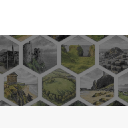
Herman Bavinck, Dutch theologian