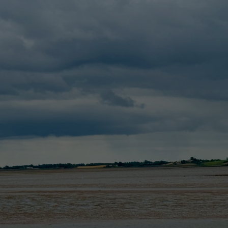
me
motorhome
faq
about
blog
booking
Contact us