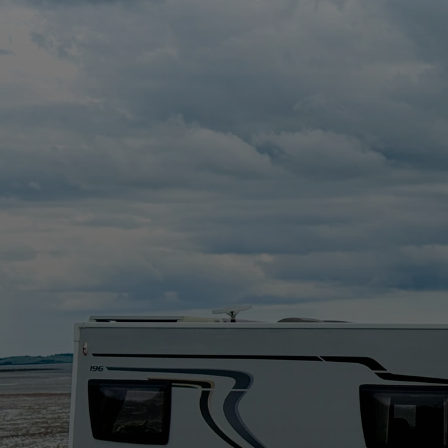
a new family run business in North Down