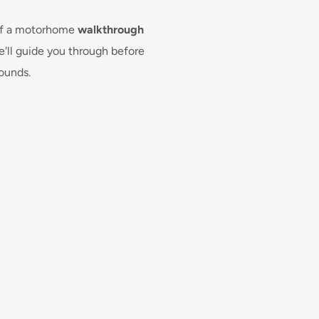
Switzerland, then an interna
translation may be accepte
 of a motorhome 
walkthrough 
licence was issued.

'll guide you through before 
rounds.
Drivers must also be aged 
booking any endorsements or 
are subject to insurance a
we are unable to provide co
penalty points)
What do I need to bri
Can I drive my motor