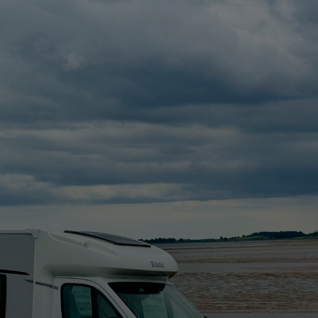
ho
, NI