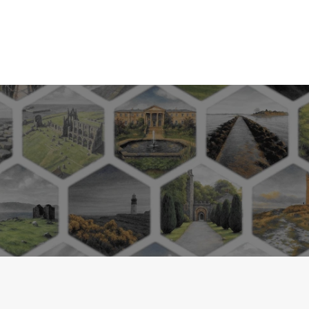
*up to 20%, subject to cer