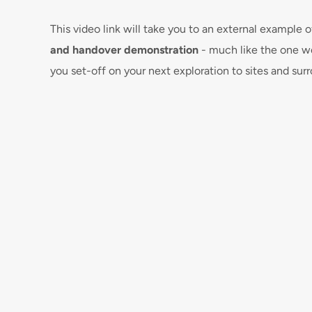
This video link will take you to an external example
and handover demonstration
 - much like the one we
you set-off on your next exploration to sites and sur