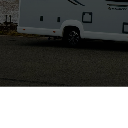
Comber, Ards
North Down, Northern Ireland