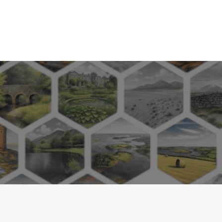
tain dates and availability
Ireland sites and surrounds
map of some local campsites